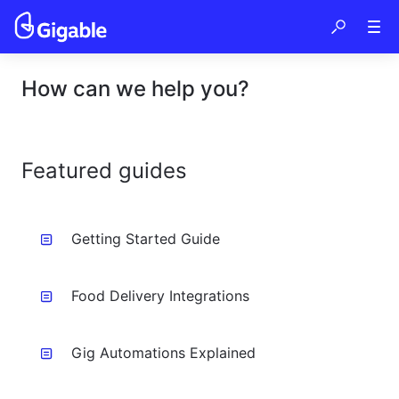
How can we help you?
Featured guides
Getting Started Guide
Food Delivery Integrations
Gig Automations Explained