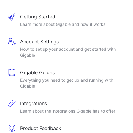
Getting Started
Learn more about Gigable and how it works
Account Settings
How to set up your account and get started with
Gigable
Gigable Guides
Everything you need to get up and running with
Gigable
Integrations
Learn about the integrations Gigable has to offer
Product Feedback