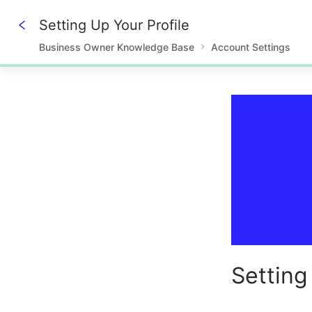
Setting Up Your Profile
Business Owner Knowledge Base
Account Settings
0%
Setting