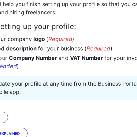
l help you finish setting up your profile so that you c
and hiring freelancers.
setting up your profile:
our company 
logo 
(
Required
)
od 
description 
for your business (
Required
)
our 
Company Number
 and 
VAT Number
 for your inv
ended
)
ate your profile at any time from the Business Portal
ile app.
W
 EXPLAINED