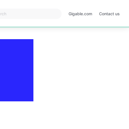
Gigable.com
Contact us
Opens
in
a
new
tab