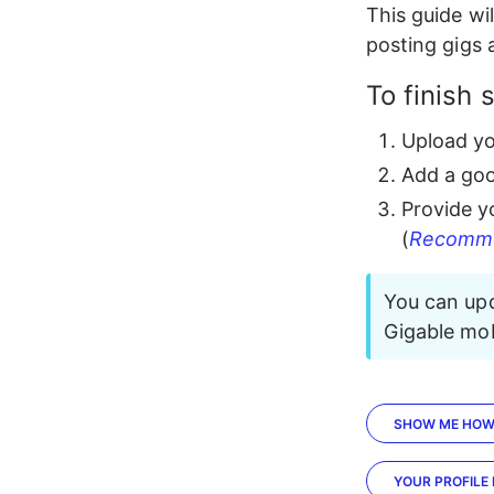
This guide wil
posting gigs 
To finish 
Upload y
Add a go
Provide y
(
Recomm
You can upd
Gigable mob
SHOW ME HO
YOUR PROFILE