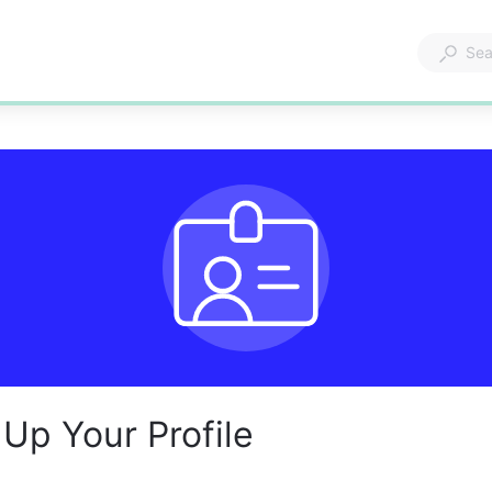
 Up Your Profile