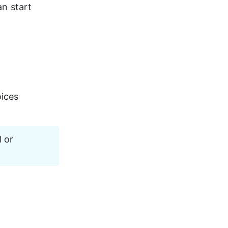
an start 
oices 
 or 