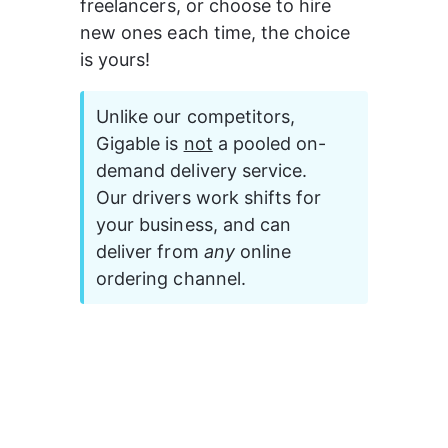
freelancers, or choose to hire 
new ones each time, the choice 
is yours!
Unlike our competitors, 
Gigable is 
not
 a pooled on-
demand delivery service. 
Our drivers work shifts for 
your business, and can 
deliver from 
any 
online 
ordering channel.