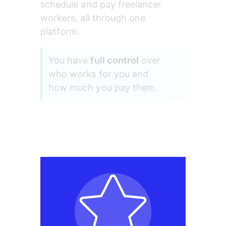
schedule and pay freelancer 
workers, all through one 
platform.
You have 
full control
 over 
who works for you and 
how much you pay them.