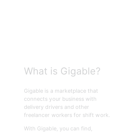
What is Gigable?
Gigable is a marketplace that 
connects your business with 
delivery drivers and other 
freelancer workers for shift work.
With Gigable, you can find, 