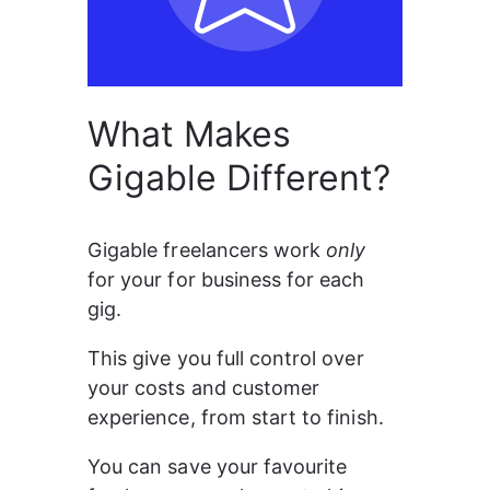
What Makes
Gigable Different?
Gigable freelancers work 
only 
for your for business for each 
gig.
This give you full control over 
your costs and customer 
experience, from start to finish.
You can save your favourite 