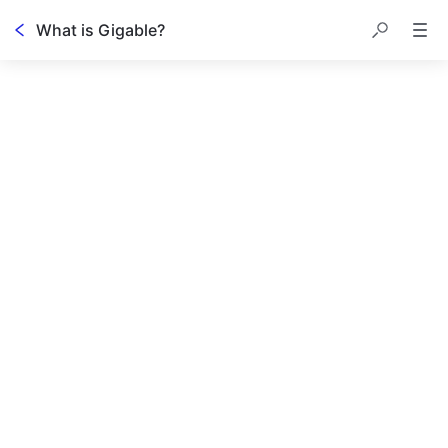
What is Gigable?